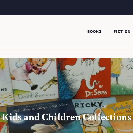
BOOKS
FICTION
Kids and Children Collections