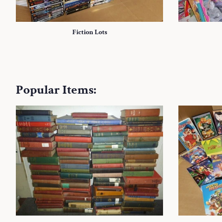
Fiction Lots
Popular Items: