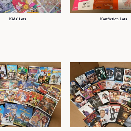
Kids' Lots
Nonfiction Lots