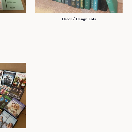
Decor / Design Lots