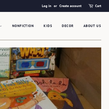
Log in
or
Create account
Cart
NONFICTION
KIDS
DECOR
ABOUT US