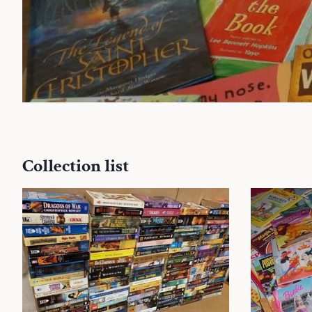
Collection list