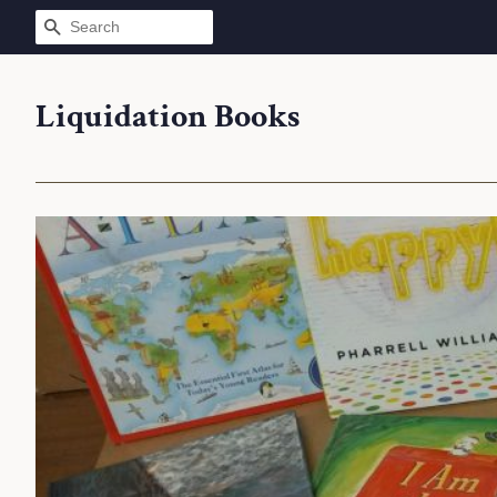
SEARCH
Liquidation Books